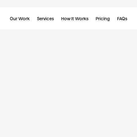
Our Work
Services
How It Works
Pricing
FAQs
//
Daily updates. Unlimited requests. Design that scales.
Your dedicated team, one flat monthly fee.