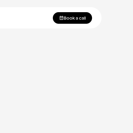
Book a call